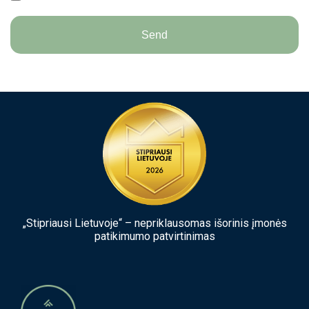
Send
„Stipriausi Lietuvoje“ – nepriklausomas išorinis įmonės
patikimumo patvirtinimas