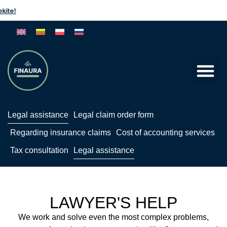
te!
Legal assistance
Legal claim order form
Regarding insurance claims
Cost of accounting services
Tax consultation
Legal assistance
LAWYER'S HELP
We work and solve even the most complex problems,