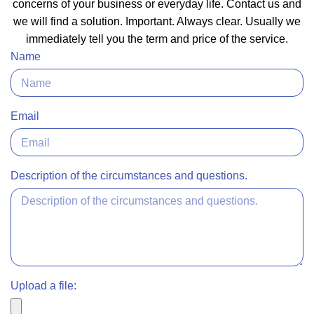
concerns of your business or everyday life. Contact us and
we will find a solution. Important. Always clear. Usually we
immediately tell you the term and price of the service.
Name
Email
Description of the circumstances and questions.
Upload a file: