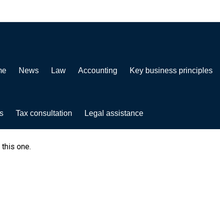
me
News
Law
Accounting
Key business principles
s
Tax consultation
Legal assistance
 this one.