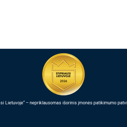
usi Lietuvoje“ – nepriklausomas išorinis įmonės patikimumo patv