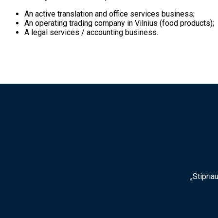
An active translation and office services business;
An operating trading company in Vilnius (food products);
A legal services / accounting business.
„Stipria