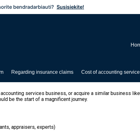
bendradarbiauti?
Susisiekite!
Ho
rm
Regarding insurance claims
Cost of accounting service
d accounting services business, or acquire a similar business like
ld be the start of a magnificent journey.
ants, appraisers, experts)