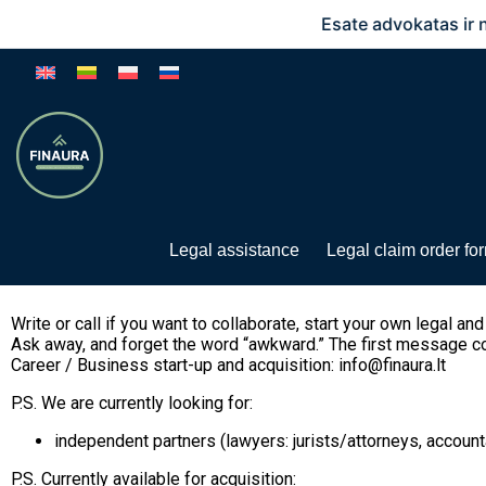
Esate advokatas ir norite 
Legal assistance
Legal claim order fo
Write or call if you want to collaborate, start your own legal an
Ask away, and forget the word “awkward.” The first message cou
Career / Business start-up and acquisition: info@finaura.lt
P.S. We are currently looking for:
independent partners (lawyers: jurists/attorneys, account
P.S. Currently available for acquisition: